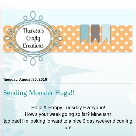
Tuesday, August 30, 2016
Sending Monster Hugs!!
Hello & Happy Tuesday Everyone!
How's your week going so far? Mine isn't
too bad! I'm looking forward to a nice 3 day weekend coming
up!