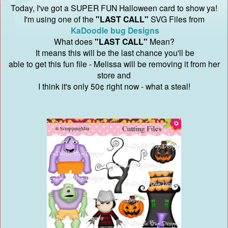
Today, I've got a SUPER FUN Halloween card to show ya!
I'm using one of the
"LAST CALL"
SVG Files from
KaDoodle bug Designs
What does
"LAST CALL"
Mean?
It means this will be the last chance you'll be
able to get this fun file - Melissa will be removing it from her
store and
I think it's only 50¢ right now - what a steal!