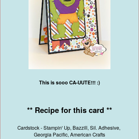
This is sooo CA-UUTE!!! :)
** Recipe for this card **
Cardstock - Stampin' Up, Bazzill, Sil. Adhesive,
Georgia Pacific, American Crafts