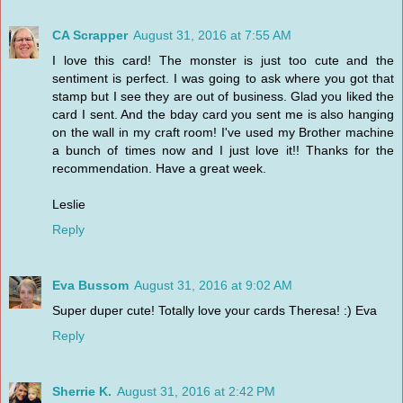
CA Scrapper
August 31, 2016 at 7:55 AM
I love this card! The monster is just too cute and the
sentiment is perfect. I was going to ask where you got that
stamp but I see they are out of business. Glad you liked the
card I sent. And the bday card you sent me is also hanging
on the wall in my craft room! I've used my Brother machine
a bunch of times now and I just love it!! Thanks for the
recommendation. Have a great week.
Leslie
Reply
Eva Bussom
August 31, 2016 at 9:02 AM
Super duper cute! Totally love your cards Theresa! :) Eva
Reply
Sherrie K.
August 31, 2016 at 2:42 PM