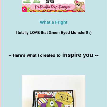
What a Fright
I totally LOVE that Green Eyed Monster!! :)
inspire you --
-- Here's what I created to