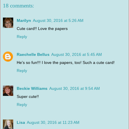
18 comments:
Marilyn
August 30, 2016 at 5:26 AM
Cute card!! Love the papers
Reply
Raechelle Bellus
August 30, 2016 at 5:45 AM
He's so fun!!! I love the papers, too! Such a cute card!
Reply
Beckie Williams
August 30, 2016 at 9:54 AM
Super cute!!
Reply
Lisa
August 30, 2016 at 11:23 AM