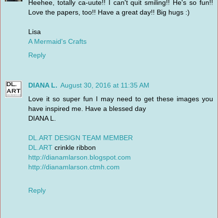
Heehee, totally ca-uute!! I can't quit smiling!! He's so fun!!
Love the papers, too!! Have a great day!! Big hugs :)
Lisa
A Mermaid's Crafts
Reply
DIANA L.
August 30, 2016 at 11:35 AM
Love it so super fun I may need to get these images you
have inspired me. Have a blessed day
DIANA L.
DL.ART DESIGN TEAM MEMBER
DL.ART
crinkle ribbon
http://dianamlarson.blogspot.com
http://dianamlarson.ctmh.com
Reply