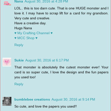
Nana
August 30, 2016 at 4:28 PM
LOL.. this is too darn cute. That is one HUGE monster and I
love it. I may have to scrap lift for a card for my grandson.
Very cute and creative.
Have a creative day.
Hugs Nana
♥ My Crafting Channel ♥
♥ MCC Shop ♥
Reply
Sukie
August 30, 2016 at 6:17 PM
That monster is absolutely the cutest monster ever! Your
card is so super cute, I love the design and the fun papers
you used too!
Reply
bumblebee creations
August 30, 2016 at 9:14 PM
So cute, and love the papers you used!!