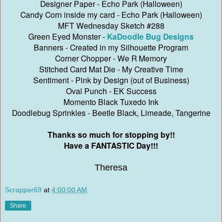
Designer Paper - Echo Park (Halloween)
Candy Corn inside my card - Echo Park (Halloween)
MFT Wednesday Sketch #288
Green Eyed Monster -
KaDoodle Bug Designs
Banners - Created in my Silhouette Program
Corner Chopper - We R Memory
Stitched Card Mat Die - My Creative Time
Sentiment - Pink by Design (out of Business)
Oval Punch - EK Success
Momento Black Tuxedo Ink
Doodlebug Sprinkles - Beetle Black, Limeade, Tangerine
Thanks so much for stopping by!!
Have a FANTASTIC Day!!!
Theresa
Scrapper69
at
4:00:00 AM
Share