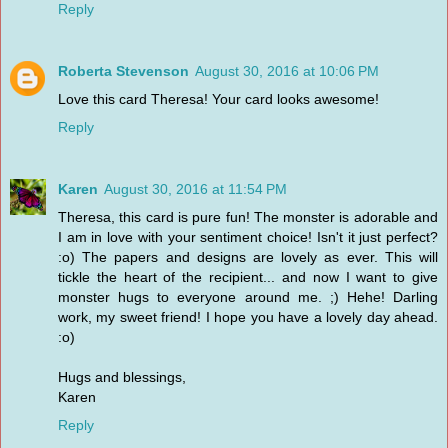
Reply
Roberta Stevenson
August 30, 2016 at 10:06 PM
Love this card Theresa! Your card looks awesome!
Reply
Karen
August 30, 2016 at 11:54 PM
Theresa, this card is pure fun! The monster is adorable and
I am in love with your sentiment choice! Isn't it just perfect?
:o) The papers and designs are lovely as ever. This will
tickle the heart of the recipient... and now I want to give
monster hugs to everyone around me. ;) Hehe! Darling
work, my sweet friend! I hope you have a lovely day ahead.
:o)
Hugs and blessings,
Karen
Reply