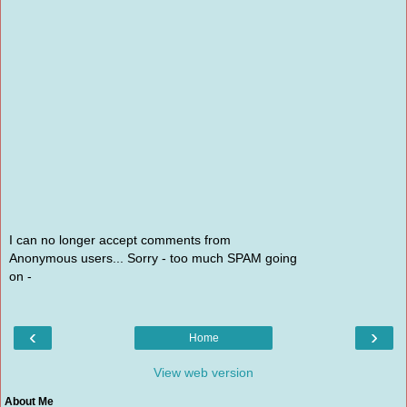
I can no longer accept comments from
Anonymous users... Sorry - too much SPAM going
on -
‹
›
Home
View web version
About Me