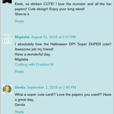
Eeek, so stinken CUTE! I love the monster and all the fun
papers! Cute design! Enjoy your long wknd!
Sherrie k
Reply
Migdalia
August 31, 2016 at 2:57 PM
I absolutely love the Halloween DP!! Super DUPER cute!!
Awesome job my friend!
Have a wonderful day,
Migdalia
Crafting with Creative M
Reply
Gerda
September 1, 2016 at 2:45 PM
What a super cute card!!! Love the papers you used!!! Have
a great day,
Gerda
Reply