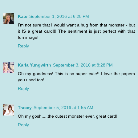
Kate
September 1, 2016 at 6:28 PM
I'm not sure that I would want a hug from that monster - but
it IS a great card!!! The sentiment is just perfect with that
fun image!
Reply
Karla Yungwirth
September 3, 2016 at 8:28 PM
Oh my goodness! This is so super cute!! I love the papers
you used too!
Reply
Tracey
September 5, 2016 at 1:55 AM
Oh my gosh.....the cutest monster ever, great card!
Reply