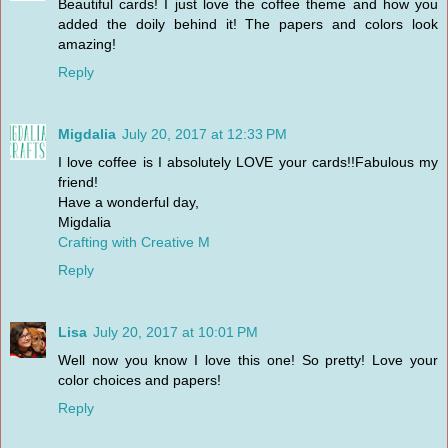
Beautiful cards! I just love the coffee theme and how you
added the doily behind it! The papers and colors look
amazing!
Reply
Migdalia
July 20, 2017 at 12:33 PM
I love coffee is I absolutely LOVE your cards!!Fabulous my
friend!
Have a wonderful day,
Migdalia
Crafting with Creative M
Reply
Lisa
July 20, 2017 at 10:01 PM
Well now you know I love this one! So pretty! Love your
color choices and papers!
Reply