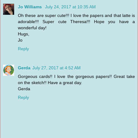
Jo Williams
July 24, 2017 at 10:35 AM
Oh these are super cute!!! I love the papers and that latte is
adorable!!! Super cute Theresa!!! Hope you have a
wonderful day!
Hugs,
Jo
Reply
Gerda
July 27, 2017 at 4:52 AM
Gorgeous cards!! I love the gorgeous papers!! Great take
on the sketch!! Have a great day.
Gerda
Reply