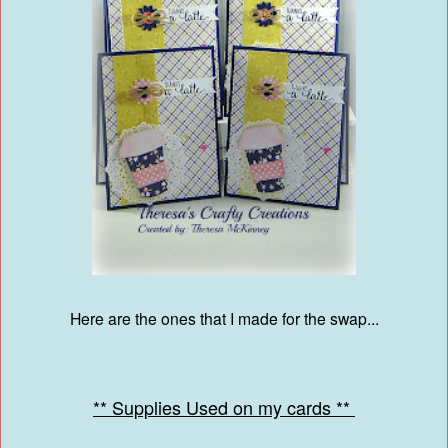
Here are the ones that I made for the swap...
** Supplies Used on my cards **