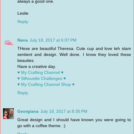
always a good one.
Leslie
Reply
Nana
July 18, 2017 at 6:07 PM
THese are beautiful Theresa. Cute cup and love teh stam
sentient and design. Well done. I know they loved these
beauties.
Have a creative day.
♥ My Crafting Channel ♥
♥ Silhouette Challenges ♥
♥ My Crafting Channel Shop ♥
Reply
Georgiana
July 18, 2017 at 8:35 PM
Great design and I should have known you were going to
go with a coffee theme. :)
Reply