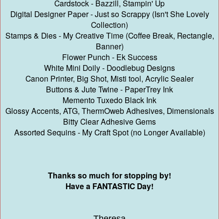
Cardstock - Bazzill, Stampin' Up
Digital Designer Paper - Just so Scrappy (Isn't She Lovely
Collection)
Stamps & Dies - My Creative Time (Coffee Break, Rectangle,
Banner)
Flower Punch - Ek Success
White Mini Doily - Doodlebug Designs
Canon Printer, Big Shot, Misti tool, Acrylic Sealer
Buttons & Jute Twine - PaperTrey Ink
Memento Tuxedo Black Ink
Glossy Accents, ATG, ThermOweb Adhesives, Dimensionals
Bitty Clear Adhesive Gems
Assorted Sequins - My Craft Spot (no Longer Available)
Thanks so much for stopping by!
Have a FANTASTIC Day!
Theresa