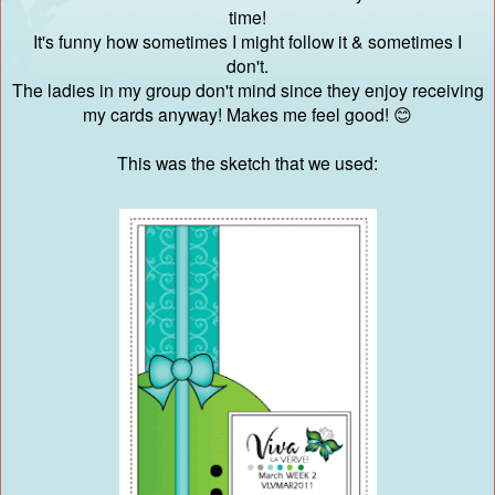
time!
It's funny how sometimes I might follow it & sometimes I
don't.
The ladies in my group don't mind since they enjoy receiving
my cards anyway! Makes me feel good! 😊
This was the sketch that we used: