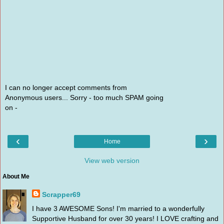
I can no longer accept comments from
Anonymous users... Sorry - too much SPAM going
on -
‹
›
Home
View web version
About Me
Scrapper69
I have 3 AWESOME Sons! I'm married to a wonderfully
Supportive Husband for over 30 years! I LOVE crafting and