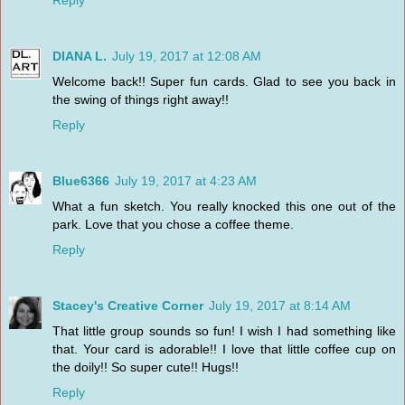
DIANA L.
July 19, 2017 at 12:08 AM
Welcome back!! Super fun cards. Glad to see you back in
the swing of things right away!!
Reply
Blue6366
July 19, 2017 at 4:23 AM
What a fun sketch. You really knocked this one out of the
park. Love that you chose a coffee theme.
Reply
Stacey's Creative Corner
July 19, 2017 at 8:14 AM
That little group sounds so fun! I wish I had something like
that. Your card is adorable!! I love that little coffee cup on
the doily!! So super cute!! Hugs!!
Reply