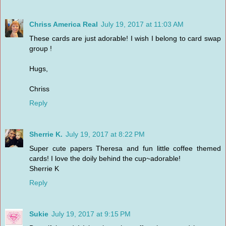
Chriss America Real
July 19, 2017 at 11:03 AM
These cards are just adorable! I wish I belong to card swap
group !
Hugs,
Chriss
Reply
Sherrie K.
July 19, 2017 at 8:22 PM
Super cute papers Theresa and fun little coffee themed
cards! I love the doily behind the cup~adorable!
Sherrie K
Reply
Sukie
July 19, 2017 at 9:15 PM