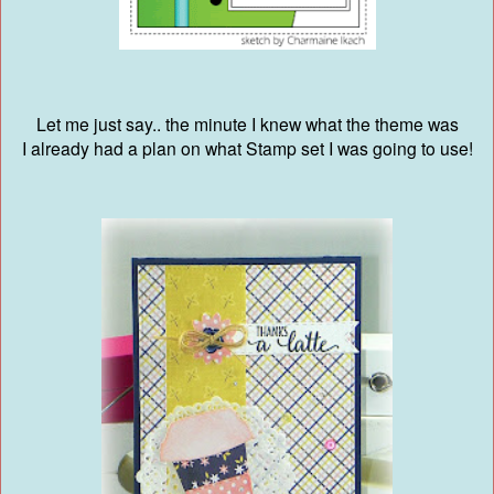
Let me just say.. the minute I knew what the theme was
I already had a plan on what Stamp set I was going to use!