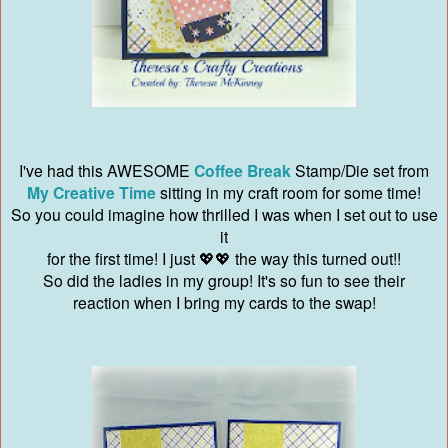
I've had this AWESOME
Coffee Break
Stamp/Die set from
My Creative Time
sitting in my craft room for some time!
So you could imagine how thrilled I was when I set out to use
it
for the first time! I just 💖💖 the way this turned out!!
So did the ladies in my group! It's so fun to see their
reaction when I bring my cards to the swap!