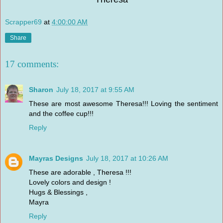
Scrapper69
at
4:00:00 AM
Share
17 comments:
Sharon
July 18, 2017 at 9:55 AM
These are most awesome Theresa!!! Loving the sentiment
and the coffee cup!!!
Reply
Mayras Designs
July 18, 2017 at 10:26 AM
These are adorable , Theresa !!!
Lovely colors and design !
Hugs & Blessings ,
Mayra
Reply