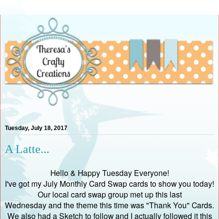
Tuesday, July 18, 2017
A Latte...
Hello & Happy Tuesday Everyone!
I've got my July Monthly Card Swap cards to show you today!
Our local card swap group met up this last
Wednesday and the theme this time was "Thank You" Cards.
We also had a Sketch to follow and I actually followed it this