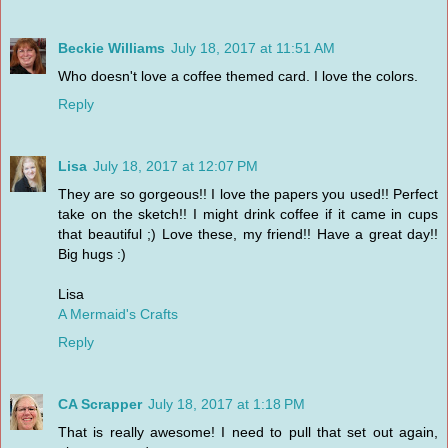
Beckie Williams
July 18, 2017 at 11:51 AM
Who doesn't love a coffee themed card. I love the colors.
Reply
Lisa
July 18, 2017 at 12:07 PM
They are so gorgeous!! I love the papers you used!! Perfect
take on the sketch!! I might drink coffee if it came in cups
that beautiful ;) Love these, my friend!! Have a great day!!
Big hugs :)
Lisa
A Mermaid's Crafts
Reply
CA Scrapper
July 18, 2017 at 1:18 PM
That is really awesome! I need to pull that set out again,