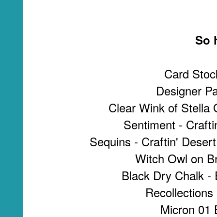
So h
Card Stoc
Designer Pa
Clear Wink of Stella 
Sentiment - Crafti
Sequins - Craftin' Desert
Witch Owl on B
Black Dry Chalk -
Recollections
Micron 01 