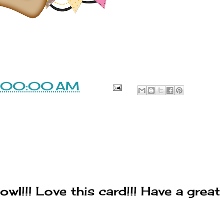
1:00:00 AM
wl!!! Love this card!!! Have a great