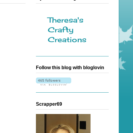
Theresa's
Crafty
Creations
Follow this blog with bloglovin
Scrapper69