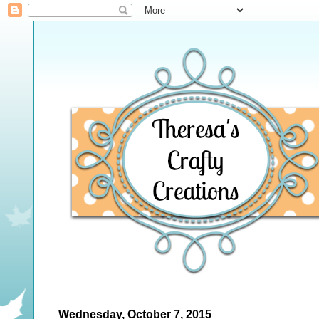
Wednesday, October 7, 2015