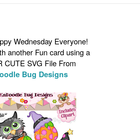
appy Wednesday Everyone!
th another Fun card using a
 CUTE SVG File From
oodle Bug Designs