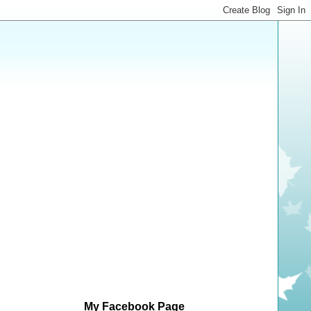
My Facebook Page