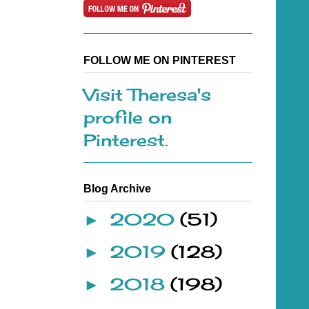
FOLLOW ME ON PINTEREST
Visit Theresa's
profile on
Pinterest.
Blog Archive
2020
(51)
►
2019
(128)
►
2018
(198)
►