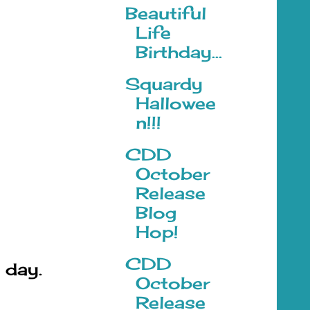
Beautiful
Life
Birthday...
Squardy
Hallowee
n!!!
CDD
October
Release
Blog
Hop!
CDD
 day.
October
Release