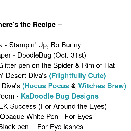
ere's the Recipe --
k - Stampin' Up, Bo Bunny
per - DoodleBug (Oct. 31st)
Glitter pen on the Spider & Rim of Hat
n' Desert Diva's
(Frightfully Cute)
 Diva's
(Hocus Pocus
&
Witches Brew)
room -
KaDoodle Bug Designs
 EK Success (For Around the Eyes)
 Opaque White Pen - For Eyes
Black pen - For Eye lashes