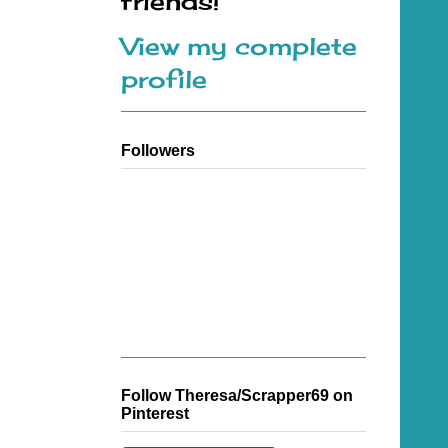
friends!
View my complete
profile
Followers
Follow Theresa/Scrapper69 on
Pinterest