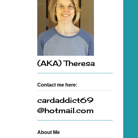
(AKA) Theresa
Contact me here:
cardaddict69
@hotmail.com
About Me