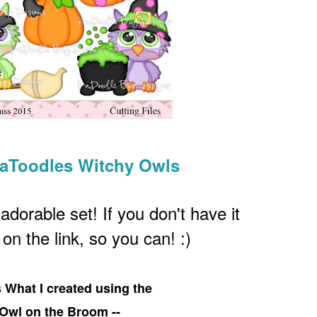
KaToodles Witchy Owls
 adorable set! If you don't have it
k on the link, so you can! :)
s What I created using the
Owl on the Broom --