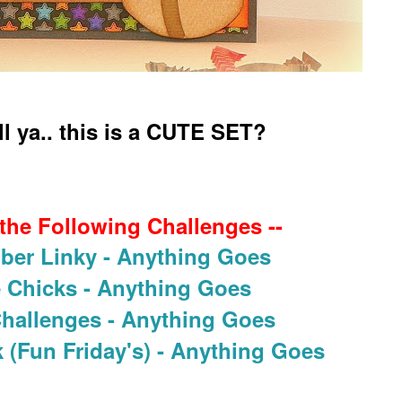
ell ya.. this is a CUTE SET?
 the Following Challenges --
ber Linky - Anything Goes
e Chicks - Anything Goes
Challenges - Anything Goes
 (Fun Friday's) - Anything Goes