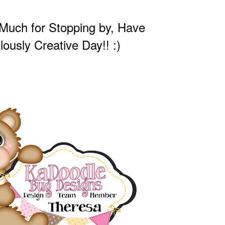
Much for Stopping by, Have
lously Creative Day!! :)