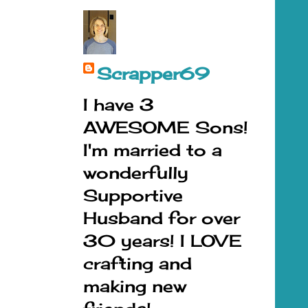
Scrapper69
I have 3
AWESOME Sons!
I'm married to a
wonderfully
Supportive
Husband for over
30 years! I LOVE
crafting and
making new