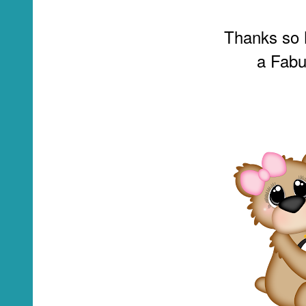
Thanks so 
a Fabu