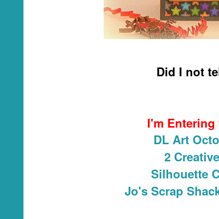
Did I not t
I'm Entering
DL Art Octo
2 Creativ
Silhouette 
Jo's Scrap Shack