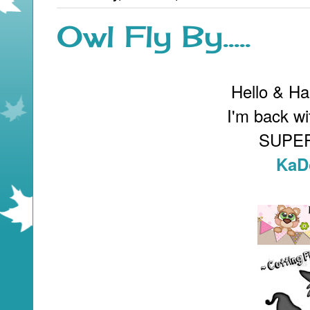
Owl Fly By.....
Hello & H
I'm back wi
SUPER
KaD