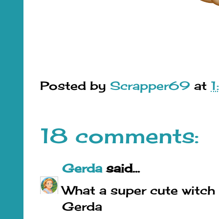
Posted by
Scrapper69
at
18 comments:
Gerda
said...
What a super cute witch o
Gerda