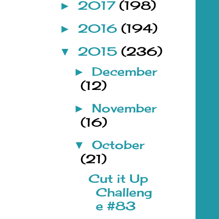
2017
(198)
►
2016
(194)
►
2015
(236)
▼
December
►
(12)
November
►
(16)
October
▼
(21)
Cut it Up
Challeng
e #83