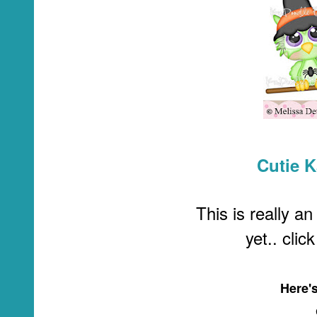
Cutie 
This is really an
yet.. clic
Here'