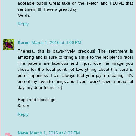
adorable pup!!! Great take on the sketch and I LOVE that
sentiment!!!!! Have a great day.
Gerda
Reply
Karen
March 1, 2016 at 3:06 PM
Theresa, this is paws-itively precious! The sentiment is
amazing and is sure to bring a smile to the recipient's face!
The papers are fabulous and I just love the image you
chose for the focal point. :o) Everything about this card is
pure happiness. I can always feel your joy in creating.. it's
one of my favorite things about your work! Have a beautiful
day, my dear friend. :o)
Hugs and blessings,
Karen
Reply
Nana
March 1, 2016 at 4:02 PM