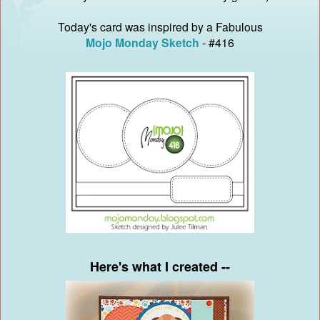
Today's card was inspired by a Fabulous
Mojo Monday Sketch
- #416
Here's what I created --