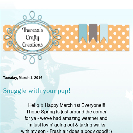
Tuesday, March 1, 2016
Snuggle with your pup!
Hello & Happy March 1st Everyone!!!
I hope Spring is just around the corner
for ya - we've had amazing weather and
I'm just lovin' going out & taking walks
with my son - Fresh air does a body good! :)