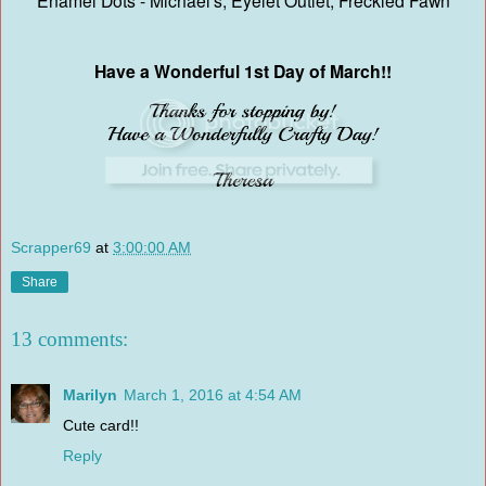
Enamel Dots - Michael's, Eyelet Outlet, Freckled Fawn
Have a Wonderful 1st Day of March!!
Scrapper69
at
3:00:00 AM
Share
13 comments:
Marilyn
March 1, 2016 at 4:54 AM
Cute card!!
Reply