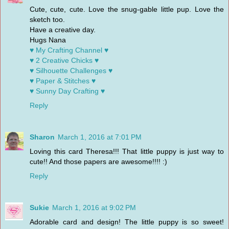
Cute, cute, cute. Love the snug-gable little pup. Love the
sketch too.
Have a creative day.
Hugs Nana
♥ My Crafting Channel ♥
♥ 2 Creative Chicks ♥
♥ Silhouette Challenges ♥
♥ Paper & Stitches ♥
♥ Sunny Day Crafting ♥
Reply
Sharon
March 1, 2016 at 7:01 PM
Loving this card Theresa!!! That little puppy is just way to
cute!! And those papers are awesome!!!! :)
Reply
Sukie
March 1, 2016 at 9:02 PM
Adorable card and design! The little puppy is so sweet!