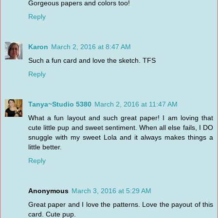
Gorgeous papers and colors too!
Reply
Karon
March 2, 2016 at 8:47 AM
Such a fun card and love the sketch. TFS
Reply
Tanya~Studio 5380
March 2, 2016 at 11:47 AM
What a fun layout and such great paper! I am loving that
cute little pup and sweet sentiment. When all else fails, I DO
snuggle with my sweet Lola and it always makes things a
little better.
Reply
Anonymous
March 3, 2016 at 5:29 AM
Great paper and I love the patterns. Love the payout of this
card. Cute pup.