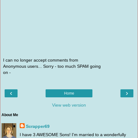
I can no longer accept comments from
Anonymous users... Sorry - too much SPAM going
on -
‹
›
Home
View web version
About Me
Scrapper69
I have 3 AWESOME Sons! I'm married to a wonderfully