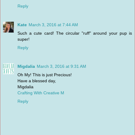
Reply
Kate
March 3, 2016 at 7:44 AM
Such a cute card! The circular "ruff" around your pup is
super!
Reply
Migdalia
March 3, 2016 at 9:31 AM
Oh My! This is just Precious!
Have a blessed day,
Migdalia
Crafting With Creative M
Reply