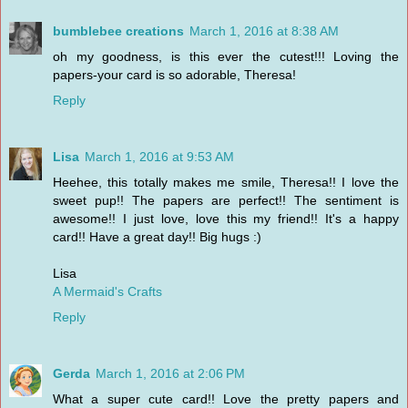
bumblebee creations
March 1, 2016 at 8:38 AM
oh my goodness, is this ever the cutest!!! Loving the
papers-your card is so adorable, Theresa!
Reply
Lisa
March 1, 2016 at 9:53 AM
Heehee, this totally makes me smile, Theresa!! I love the
sweet pup!! The papers are perfect!! The sentiment is
awesome!! I just love, love this my friend!! It's a happy
card!! Have a great day!! Big hugs :)
Lisa
A Mermaid's Crafts
Reply
Gerda
March 1, 2016 at 2:06 PM
What a super cute card!! Love the pretty papers and