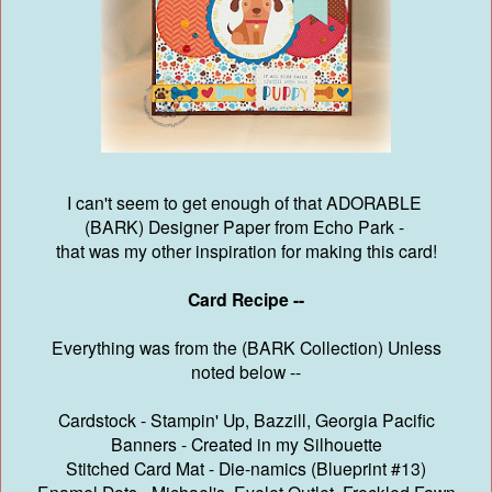
I can't seem to get enough of that ADORABLE
(BARK) Designer Paper from Echo Park -
that was my other inspiration for making this card!
Card Recipe --
Everything was from the (BARK Collection) Unless
noted below --
Cardstock - Stampin' Up, Bazzill, Georgia Pacific
Banners - Created in my Silhouette
Stitched Card Mat - Die-namics (Blueprint #13)