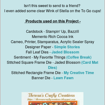
Isn't this sweet to send to a friend?
I even added some clear Wink of Stella on the To Go cups!
Products used on this Project -
Cardstock - Stampin' Up, Bazzill
Memento Rich Cocoa Ink
Cameo, Printer, Stamparatus, Acrylic Sealer Spray
Designer Paper -
Simple Stories
Fall Leaf Dies -
Jaded Blossom
Sentiment - My Favorite Things
(Coffee Break)
Stitched Square Frame Die - Jaded Blossom
(Card Mat
Dies)
Stitched Rectangle Frame Die -
My Creative Time
Banner Die -
Lawn Fawn