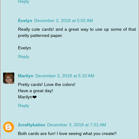
Reply
Evelyn
December 3, 2018 at 5:02 AM
Really cute cards! and a great way to use up some of that
pretty patterned paper.
Evelyn
Reply
Marilyn
December 3, 2018 at 5:10 AM
Pretty cards! Love the colors!
Have a great day!
Marilyn❤️
Reply
2craftykaties
December 3, 2018 at 7:01 AM
Both cards are fun! I love seeing what you create!!