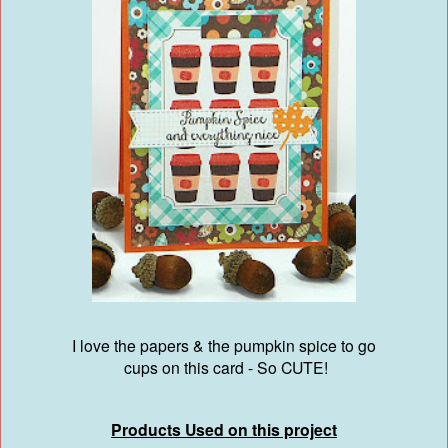
I love the papers & the pumpkin spice to go
cups on this card - So CUTE!
Products Used on this project