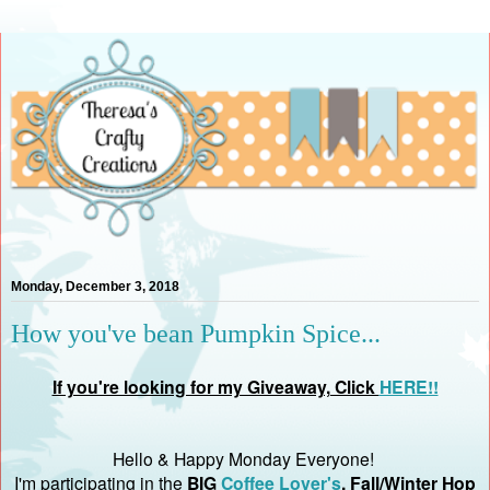
Monday, December 3, 2018
How you've bean Pumpkin Spice...
If you're looking for my Giveaway, Click
HERE!!
Hello & Happy Monday Everyone!
I'm participating in t
he
BIG
Coffee Lover's
, Fall/Winter Hop