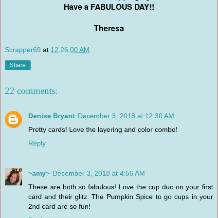
Have a FABULOUS DAY!!
Theresa
Scrapper69
at
12:26:00 AM
Share
22 comments:
Denise Bryant
December 3, 2018 at 12:30 AM
Pretty cards! Love the layering and color combo!
Reply
~amy~
December 3, 2018 at 4:56 AM
These are both so fabulous! Love the cup duo on your first
card and their glitz. The Pumpkin Spice to go cups in your
2nd card are so fun!