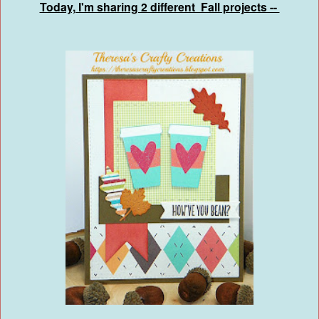
Today, I'm sharing 2 different Fall projects --