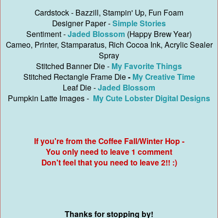
Cardstock - Bazzill, Stampin' Up, Fun Foam
Designer Paper -
Simple Stories
Sentiment -
Jaded Blossom
(Happy Brew Year)
Cameo, Printer, Stamparatus, Rich Cocoa Ink, Acrylic Sealer
Spray
Stitched Banner Die -
My Favorite Things
Stitched Rectangle Frame Die
-
My Creative Time
Leaf Die -
Jaded Blossom
Pumpkin Latte Images -
My Cute Lobster Digital Designs
If you're from the Coffee Fall/Winter Hop -
You only need to leave 1 comment
Don't feel that you need to leave 2!! :)
Thanks for stopping by!