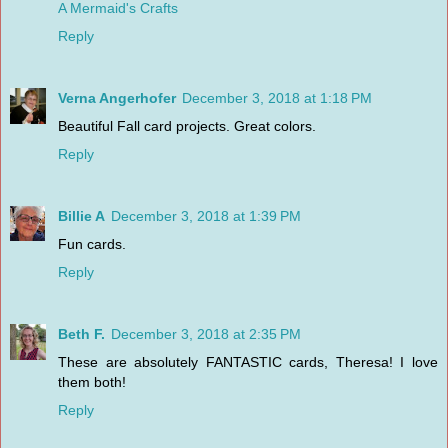
A Mermaid's Crafts
Reply
Verna Angerhofer
December 3, 2018 at 1:18 PM
Beautiful Fall card projects. Great colors.
Reply
Billie A
December 3, 2018 at 1:39 PM
Fun cards.
Reply
Beth F.
December 3, 2018 at 2:35 PM
These are absolutely FANTASTIC cards, Theresa! I love
them both!
Reply