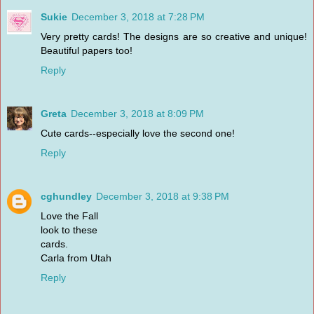
Sukie
December 3, 2018 at 7:28 PM
Very pretty cards! The designs are so creative and unique!
Beautiful papers too!
Reply
Greta
December 3, 2018 at 8:09 PM
Cute cards--especially love the second one!
Reply
cghundley
December 3, 2018 at 9:38 PM
Love the Fall
look to these
cards.
Carla from Utah
Reply