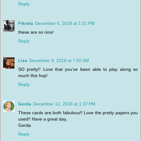
Reply
Fikreta
December 6, 2018 at 1:21 PM
these are so nice!
Reply
Lisa
December 9, 2018 at 7:50 AM
SO pretty!! Love that you've been able to play along so
much this hop!
Reply
Gerda
December 12, 2018 at 1:37 PM
These cards are both fabulous!! Love the pretty papers you
used!! Have a great day,
Gerda
Reply