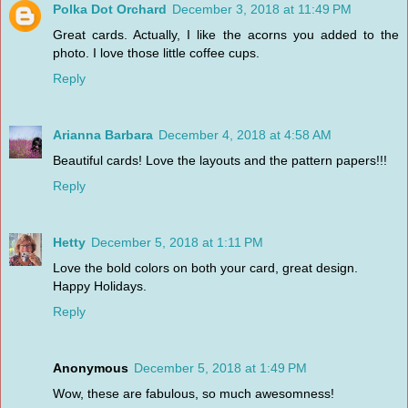
Polka Dot Orchard
December 3, 2018 at 11:49 PM
Great cards. Actually, I like the acorns you added to the
photo. I love those little coffee cups.
Reply
Arianna Barbara
December 4, 2018 at 4:58 AM
Beautiful cards! Love the layouts and the pattern papers!!!
Reply
Hetty
December 5, 2018 at 1:11 PM
Love the bold colors on both your card, great design.
Happy Holidays.
Reply
Anonymous
December 5, 2018 at 1:49 PM
Wow, these are fabulous, so much awesomness!