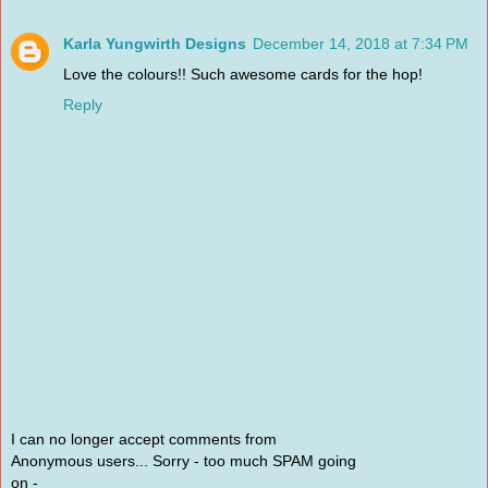
Karla Yungwirth Designs
December 14, 2018 at 7:34 PM
Love the colours!! Such awesome cards for the hop!
Reply
I can no longer accept comments from
Anonymous users... Sorry - too much SPAM going
on -