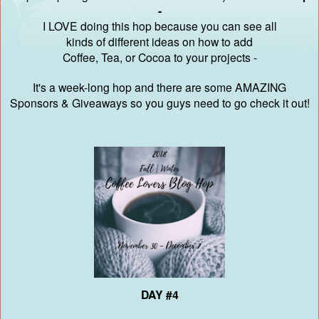
-
I LOVE doing this hop because you can see all
kinds of different ideas on how to add
Coffee, Tea, or Cocoa to your projects -
It's a week-long hop and there are some AMAZING
Sponsors & Giveaways
so you guys need to go check it out!
DAY #4