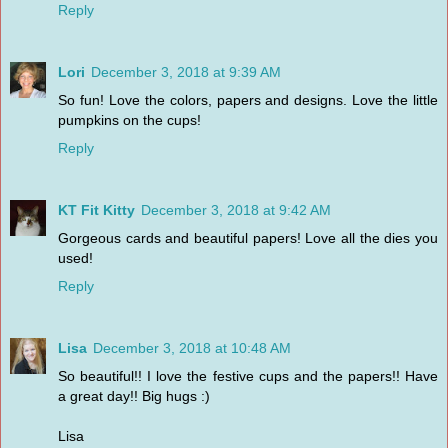
Reply
Lori
December 3, 2018 at 9:39 AM
So fun! Love the colors, papers and designs. Love the little
pumpkins on the cups!
Reply
KT Fit Kitty
December 3, 2018 at 9:42 AM
Gorgeous cards and beautiful papers! Love all the dies you
used!
Reply
Lisa
December 3, 2018 at 10:48 AM
So beautiful!! I love the festive cups and the papers!! Have
a great day!! Big hugs :)
Lisa