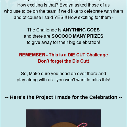
How exciting is that? Evelyn asked those of us
who use to be on the team if we'd like to celebrate with them
and of course I said YES!!! How exciting for them -
The Challenge is
ANYTHING GOES
and there are
SOOOOO MANY PRIZES
to give away for their big celebration!
REMEMBER - This is a DIE CUT Challenge
Don't forget the Die Cut!
So, Make sure you head on over there and
play along with us - you won't want to miss this!
-- Here's the Project I made for the Celebration --