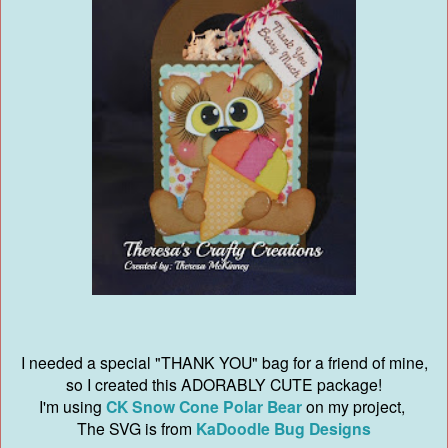
I needed a special "THANK YOU" bag for a friend of mine,
so I created this ADORABLY CUTE package!
I'm using
CK Snow Cone Polar Bear
on my project,
The SVG is from
KaDoodle Bug Designs