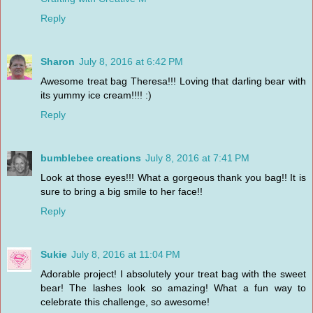
Reply
Sharon
July 8, 2016 at 6:42 PM
Awesome treat bag Theresa!!! Loving that darling bear with
its yummy ice cream!!!! :)
Reply
bumblebee creations
July 8, 2016 at 7:41 PM
Look at those eyes!!! What a gorgeous thank you bag!! It is
sure to bring a big smile to her face!!
Reply
Sukie
July 8, 2016 at 11:04 PM
Adorable project! I absolutely your treat bag with the sweet
bear! The lashes look so amazing! What a fun way to
celebrate this challenge, so awesome!