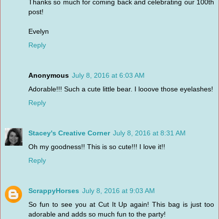
Thanks so much for coming back and celebrating our 100th
post!
Evelyn
Reply
Anonymous
July 8, 2016 at 6:03 AM
Adorable!!! Such a cute little bear. I looove those eyelashes!
Reply
Stacey's Creative Corner
July 8, 2016 at 8:31 AM
Oh my goodness!! This is so cute!!! I love it!!
Reply
ScrappyHorses
July 8, 2016 at 9:03 AM
So fun to see you at Cut It Up again! This bag is just too
adorable and adds so much fun to the party!