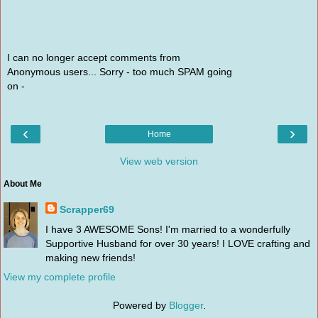
I can no longer accept comments from
Anonymous users... Sorry - too much SPAM going
on -
‹
›
Home
View web version
About Me
Scrapper69
I have 3 AWESOME Sons! I'm married to a wonderfully
Supportive Husband for over 30 years! I LOVE crafting and
making new friends!
View my complete profile
Powered by
Blogger
.