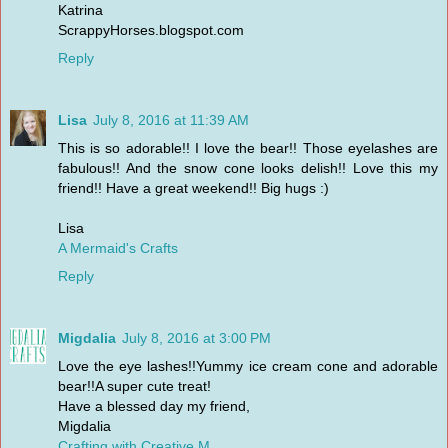
Katrina
ScrappyHorses.blogspot.com
Reply
Lisa
July 8, 2016 at 11:39 AM
This is so adorable!! I love the bear!! Those eyelashes are
fabulous!! And the snow cone looks delish!! Love this my
friend!! Have a great weekend!! Big hugs :)
Lisa
A Mermaid's Crafts
Reply
Migdalia
July 8, 2016 at 3:00 PM
Love the eye lashes!!Yummy ice cream cone and adorable
bear!!A super cute treat!
Have a blessed day my friend,
Migdalia
Crafting with Creative M