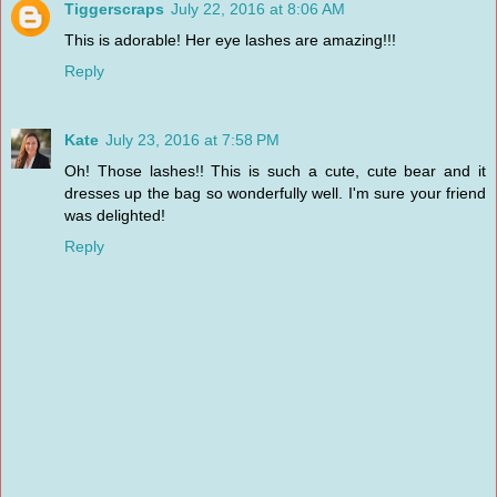
Tiggerscraps
July 22, 2016 at 8:06 AM
This is adorable! Her eye lashes are amazing!!!
Reply
Kate
July 23, 2016 at 7:58 PM
Oh! Those lashes!! This is such a cute, cute bear and it
dresses up the bag so wonderfully well. I'm sure your friend
was delighted!
Reply