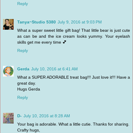
Reply
Tanya~Studio 5380
July 9, 2016 at 9:03 PM
What a super sweet little gift bag! That little bear is just cute
as can be and the ice cream looks yummy. Your eyelash
skills get me every time 💕
Reply
Gerda
July 10, 2016 at 6:41 AM
What a SUPER ADORABLE treat bag!!! Just love it!!! Have a
great day.
Hugs Gerda
Reply
D-
July 10, 2016 at 8:28 AM
Your bag is adorable. What a little cutie. Thanks for sharing.
Crafty hugs,