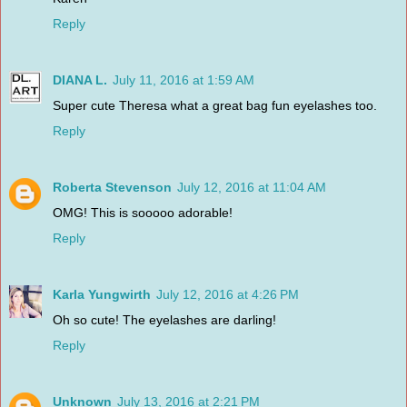
Reply
DIANA L.
July 11, 2016 at 1:59 AM
Super cute Theresa what a great bag fun eyelashes too.
Reply
Roberta Stevenson
July 12, 2016 at 11:04 AM
OMG! This is sooooo adorable!
Reply
Karla Yungwirth
July 12, 2016 at 4:26 PM
Oh so cute! The eyelashes are darling!
Reply
Unknown
July 13, 2016 at 2:21 PM