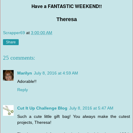
Have a FANTASTIC WEEKEND!!
Theresa
Scrapper69
at
3:00:00 AM
Share
25 comments:
Marilyn
July 8, 2016 at 4:59 AM
Adorable!!
Reply
Cut It Up Challenge Blog
July 8, 2016 at 5:47 AM
Such a cute little gift bag! You always make the cutest
projects, Theresa!