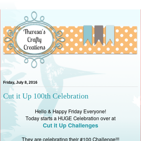
Friday, July 8, 2016
Cut it Up 100th Celebration
Hello & Happy Friday Everyone!
Today starts a HUGE Celebration over at
Cut it Up Challenges
They are celebrating their #100 Challenge!!!