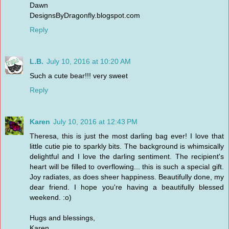
Dawn
DesignsByDragonfly.blogspot.com
Reply
L.B.
July 10, 2016 at 10:20 AM
Such a cute bear!!! very sweet
Reply
Karen
July 10, 2016 at 12:43 PM
Theresa, this is just the most darling bag ever! I love that
little cutie pie to sparkly bits. The background is whimsically
delightful and I love the darling sentiment. The recipient's
heart will be filled to overflowing... this is such a special gift.
Joy radiates, as does sheer happiness. Beautifully done, my
dear friend. I hope you're having a beautifully blessed
weekend. :o)
Hugs and blessings,
Karen