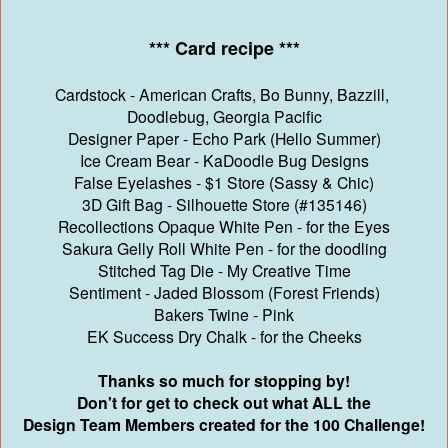
*** Card recipe ***
Cardstock - American Crafts, Bo Bunny, Bazzill,
Doodlebug, Georgia Pacific
Designer Paper - Echo Park (Hello Summer)
Ice Cream Bear - KaDoodle Bug Designs
False Eyelashes - $1 Store (Sassy & Chic)
3D Gift Bag - Silhouette Store (#135146)
Recollections Opaque White Pen - for the Eyes
Sakura Gelly Roll White Pen - for the doodling
Stitched Tag Die - My Creative Time
Sentiment - Jaded Blossom (Forest Friends)
Bakers Twine - Pink
EK Success Dry Chalk - for the Cheeks
Thanks so much for stopping by!
Don't for get to check out what ALL the
Design Team Members created for the 100 Challenge!