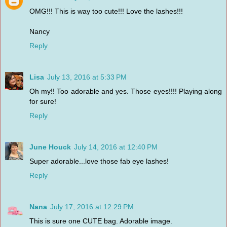
OMG!!! This is way too cute!!! Love the lashes!!!
Nancy
Reply
Lisa
July 13, 2016 at 5:33 PM
Oh my!! Too adorable and yes. Those eyes!!!! Playing along
for sure!
Reply
June Houck
July 14, 2016 at 12:40 PM
Super adorable...love those fab eye lashes!
Reply
Nana
July 17, 2016 at 12:29 PM
This is sure one CUTE bag. Adorable image.