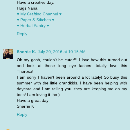
Have a creative day.
Hugs Nana
♥ My Crafting Channel ♥
♥ Paper & Stitches ♥
♥ Herbal Pantry ♥
Reply
Sherrie K.
July 20, 2016 at 10:15 AM
Oh my gosh, couldn't be cuter!!! I love how this turned out
and look at those long eye lashes....totally love this
Theresa!
I am sorry I haven't been around a lot lately! So busy this
summer with the little grandkids. I have been helping with
daycare and I am telling you, they are keeping me on my
toes! I am loving it tho:)
Have a great day!
Sherrie K
Reply