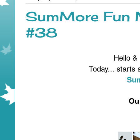
SumMore Fun M
#38
Hello &
Today... starts
Sum
Ou