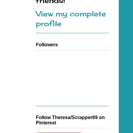
friends!
View my complete
profile
Followers
Follow Theresa/Scrapper69 on
Pinterest