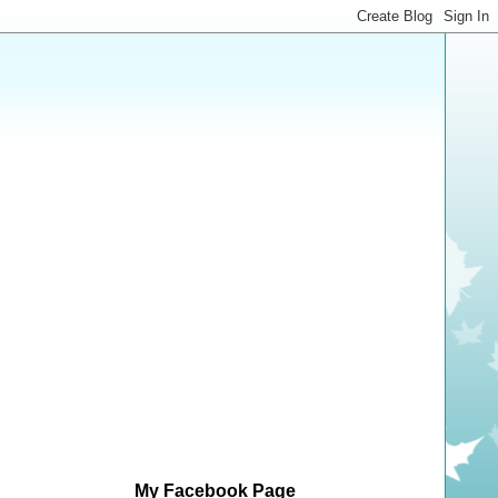
My Facebook Page