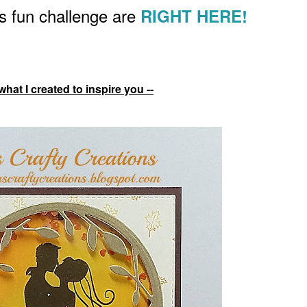
his fun challenge are
RIGHT HERE!
what I created to inspire you --