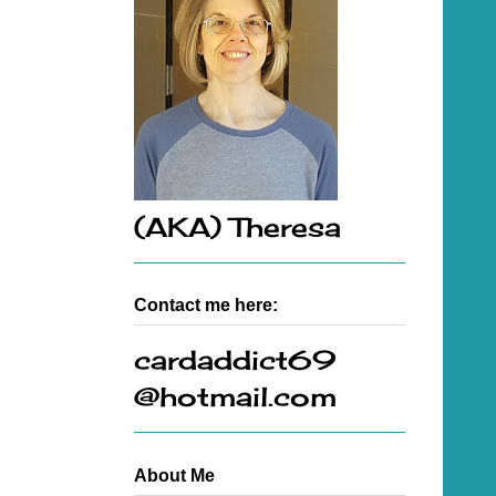
(AKA) Theresa
Contact me here:
cardaddict69
@hotmail.com
About Me