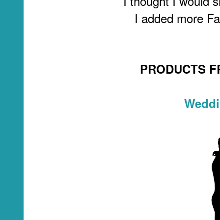
I thought I would s
I added more Fal
PRODUCTS F
Weddi