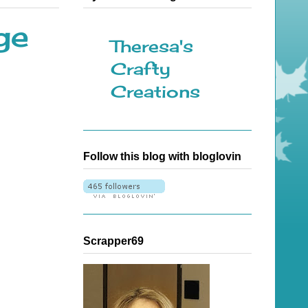
ge
Theresa's
Crafty
Creations
Follow this blog with bloglovin
Scrapper69