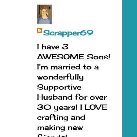
Scrapper69
I have 3
AWESOME Sons!
I'm married to a
wonderfully
Supportive
Husband for over
30 years! I LOVE
crafting and
making new