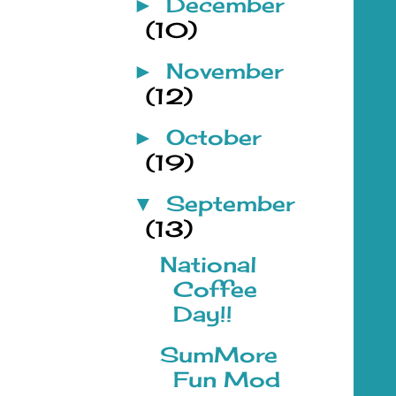
December
►
(10)
November
►
(12)
October
►
(19)
September
▼
(13)
National
Coffee
Day!!
SumMore
Fun Mod