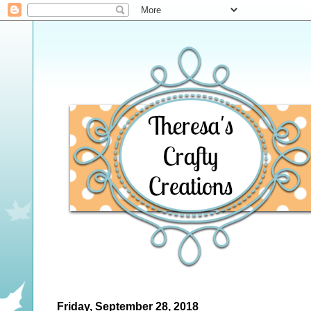
Friday, September 28, 2018