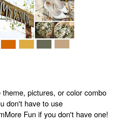
theme, pictures, or
color combo
u don't have to use
More Fun if you don't have one!