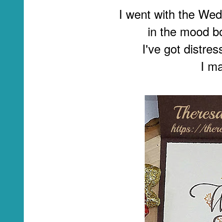
I went with the We
in the mood b
I've got distre
I ma