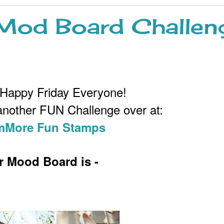
od Board Challen
 Happy Friday Everyone!
 another FUN Challenge over at:
More Fun Stamps
r Mood Board is -