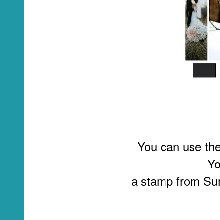
You can use the 
Yo
a stamp from Sum