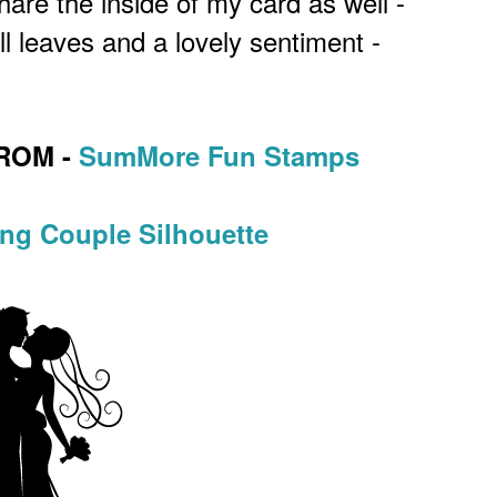
hare the inside of my card as well -
l leaves and a lovely sentiment -
ROM -
SumMore Fun Stamps
ng Couple Silhouette