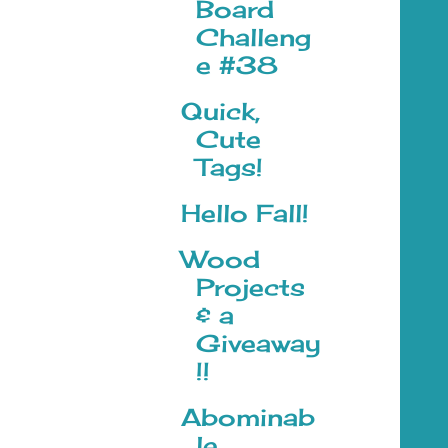
Board
Challeng
e #38
Quick,
Cute
Tags!
Hello Fall!
Wood
Projects
& a
Giveaway
!!
Abominab
le