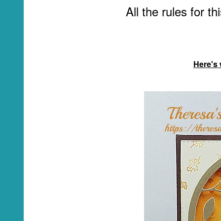
All the rules for t
Here's 