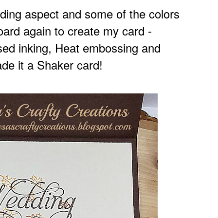
dding aspect and some of the colors
oard again to
create my card -
ssed inking, Heat embossing and
de it a Shaker card!