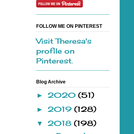
FOLLOW ME ON PINTEREST
Visit Theresa's
profile on
Pinterest.
Blog Archive
2020
(51)
►
2019
(128)
►
2018
(198)
▼