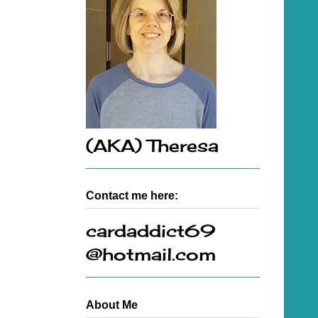
(AKA) Theresa
Contact me here:
cardaddict69
@hotmail.com
About Me