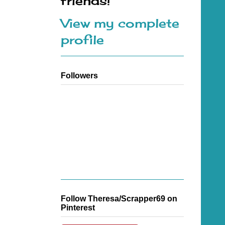
friends!
View my complete
profile
Followers
Follow Theresa/Scrapper69 on
Pinterest