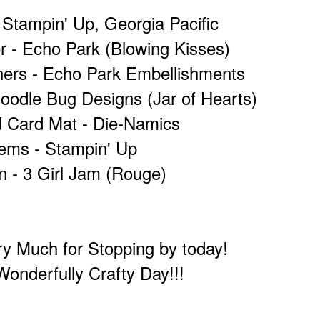
 Stampin' Up, Georgia Pacific
r - Echo Park (Blowing Kisses)
ners - Echo Park Embellishments
odle Bug Designs (Jar of Hearts)
d Card Mat - Die-Namics
ems - Stampin' Up
n - 3 Girl Jam (Rouge)
y Much for Stopping by today!
onderfully Crafty Day!!!