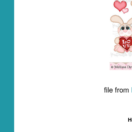
file from
H