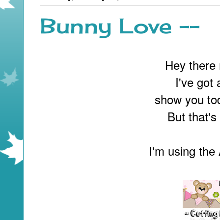
Bunny Love --
Hey there 
I've got
show you tod
But that's
I'm using th