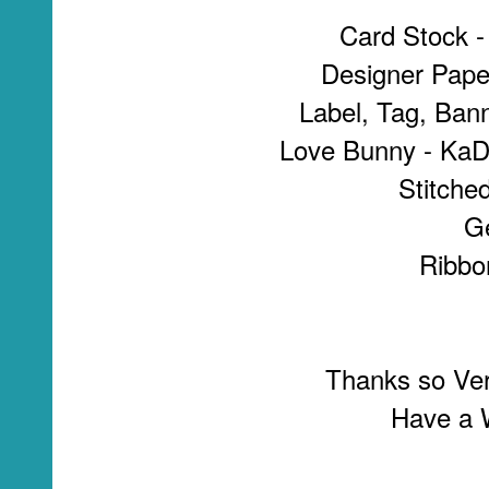
Card Stock -
Designer Pape
Label, Tag, Ban
Love Bunny - KaDo
Stitche
G
Ribbo
Thanks so Ver
Have a W