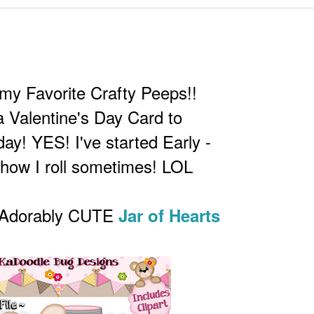
my Favorite Crafty Peeps!!
 a Valentine's Day Card to
ay! YES! I've started Early -
 how I roll sometimes! LOL
e Adorably CUTE
Jar of Hearts