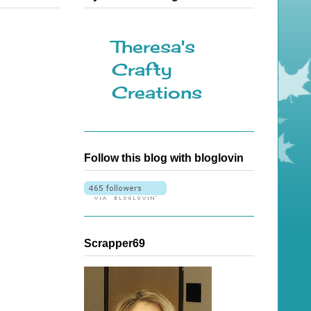
Theresa's
Crafty
Creations
Follow this blog with bloglovin
Scrapper69