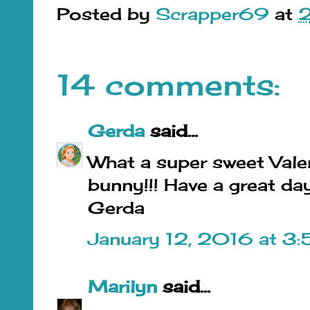
Posted by
Scrapper69
at
14 comments:
Gerda
said...
What a super sweet Valent
bunny!!! Have a great day
Gerda
January 12, 2016 at 3
Marilyn
said...