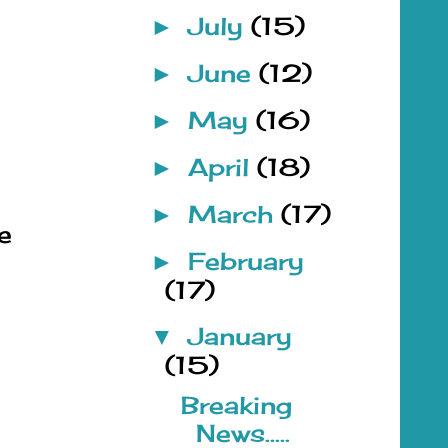
July
(15)
►
June
(12)
►
May
(16)
►
April
(18)
►
March
(17)
►
e
February
►
(17)
January
▼
(15)
Breaking
News.....