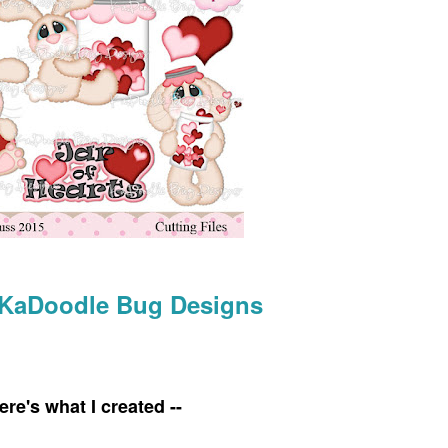
KaDoodle Bug Designs
ere's what I created --