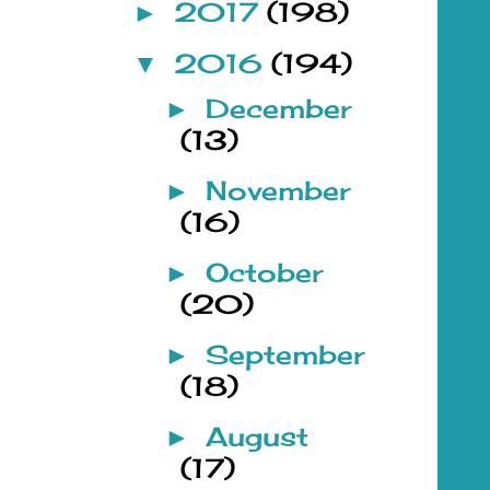
2017
(198)
►
2016
(194)
▼
December
►
(13)
November
►
(16)
October
►
(20)
September
►
(18)
August
►
(17)