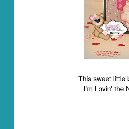
This sweet littl
I'm Lovin' the 