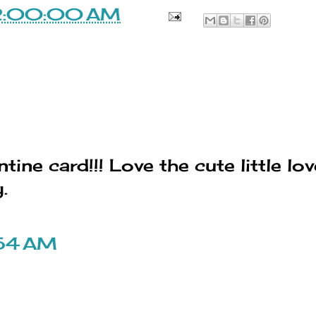
2:00:00 AM
ine card!!! Love the cute little lov
.
:54 AM