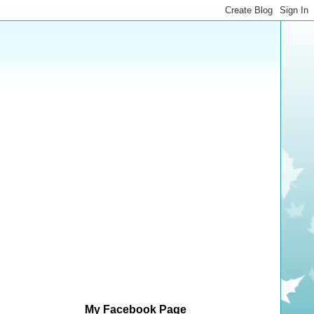
My Facebook Page