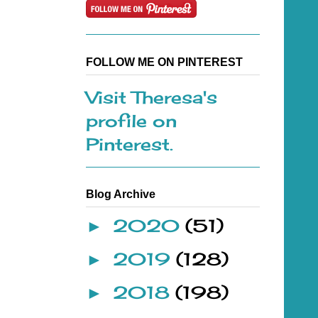
FOLLOW ME ON PINTEREST
Visit Theresa's
profile on
Pinterest.
Blog Archive
2020
(51)
►
2019
(128)
►
2018
(198)
►