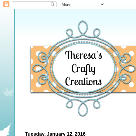
Tuesday, January 12, 2016