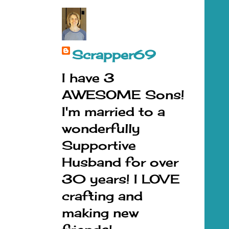
Scrapper69
I have 3
AWESOME Sons!
I'm married to a
wonderfully
Supportive
Husband for over
30 years! I LOVE
crafting and
making new