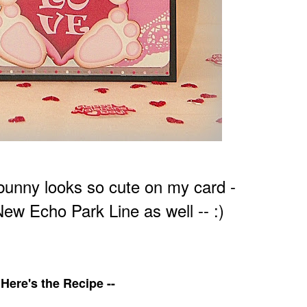
e bunny looks so cute on my card -
New Echo Park Line as well -- :)
Here's the Recipe --