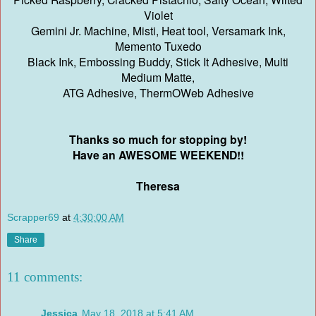
Violet
Gemini Jr. Machine, Misti, Heat tool, Versamark Ink,
Memento Tuxedo
Black Ink, Embossing Buddy, Stick It Adhesive, Multi
Medium Matte,
ATG Adhesive, ThermOWeb Adhesive
Thanks so much for stopping by!
Have an AWESOME WEEKEND!!
Theresa
Scrapper69
at
4:30:00 AM
Share
11 comments:
Jessica
May 18, 2018 at 5:41 AM