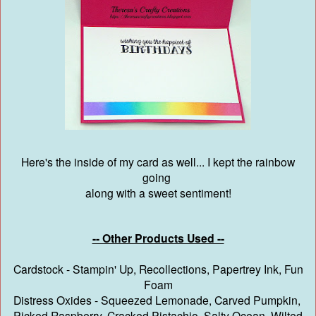
Here's the inside of my card as well... I kept the rainbow
going
along with a sweet sentiment!
-- Other Products Used --
Cardstock - Stampin' Up, Recollections, Papertrey Ink, Fun
Foam
Distress Oxides - Squeezed Lemonade, Carved Pumpkin,
Picked Raspberry, Cracked Pistachio, Salty Ocean, Wilted