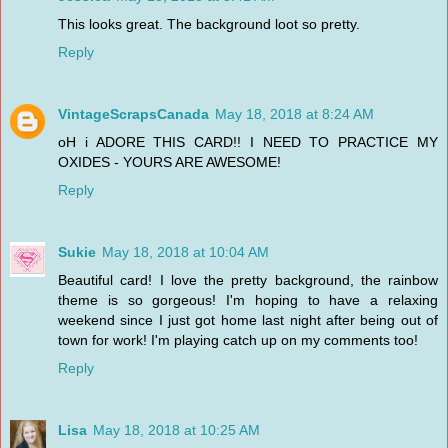
This looks great. The background loot so pretty.
Reply
VintageScrapsCanada
May 18, 2018 at 8:24 AM
oH i ADORE THIS CARD!! I NEED TO PRACTICE MY
OXIDES - YOURS ARE AWESOME!
Reply
Sukie
May 18, 2018 at 10:04 AM
Beautiful card! I love the pretty background, the rainbow
theme is so gorgeous! I'm hoping to have a relaxing
weekend since I just got home last night after being out of
town for work! I'm playing catch up on my comments too!
Reply
Lisa
May 18, 2018 at 10:25 AM