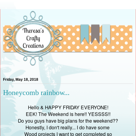
Friday, May 18, 2018
Honeycomb rainbow...
Hello & HAPPY FRIDAY EVERYONE!
EEK! The Weekend is here!! YESSSS!!
Do you guys have big plans for the weekend??
Honestly, I don't really... I do have some
Wood projects I want to get completed so