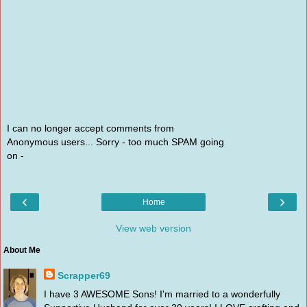
I can no longer accept comments from
Anonymous users... Sorry - too much SPAM going
on -
‹
›
Home
View web version
About Me
Scrapper69
I have 3 AWESOME Sons! I'm married to a wonderfully