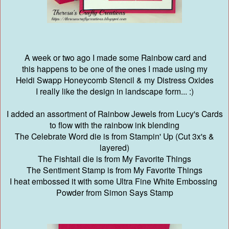
A week or two ago I made some Rainbow card and
this happens to be one of the ones I made using my
Heidi Swapp Honeycomb Stencil & my Distress Oxides
I really like the design in landscape form... :)
I added an assortment of Rainbow Jewels from Lucy's Cards
to flow with the rainbow ink blending
The Celebrate Word die is from Stampin' Up (Cut 3x's &
layered)
The Fishtail die is from My Favorite Things
The Sentiment Stamp is from My Favorite Things
I heat embossed it with some Ultra Fine White Embossing
Powder from Simon Says Stamp