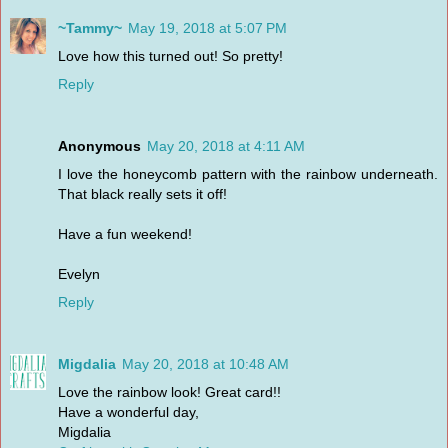
~Tammy~
May 19, 2018 at 5:07 PM
Love how this turned out! So pretty!
Reply
Anonymous
May 20, 2018 at 4:11 AM
I love the honeycomb pattern with the rainbow underneath.
That black really sets it off!
Have a fun weekend!
Evelyn
Reply
Migdalia
May 20, 2018 at 10:48 AM
Love the rainbow look! Great card!!
Have a wonderful day,
Migdalia