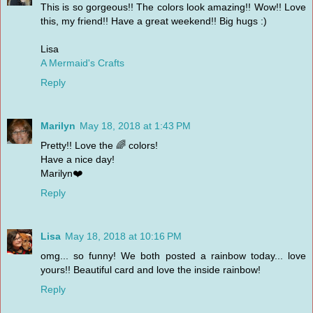
This is so gorgeous!! The colors look amazing!! Wow!! Love
this, my friend!! Have a great weekend!! Big hugs :)
Lisa
A Mermaid's Crafts
Reply
Marilyn
May 18, 2018 at 1:43 PM
Pretty!! Love the 🌈 colors!
Have a nice day!
Marilyn❤️
Reply
Lisa
May 18, 2018 at 10:16 PM
omg... so funny! We both posted a rainbow today... love
yours!! Beautiful card and love the inside rainbow!
Reply