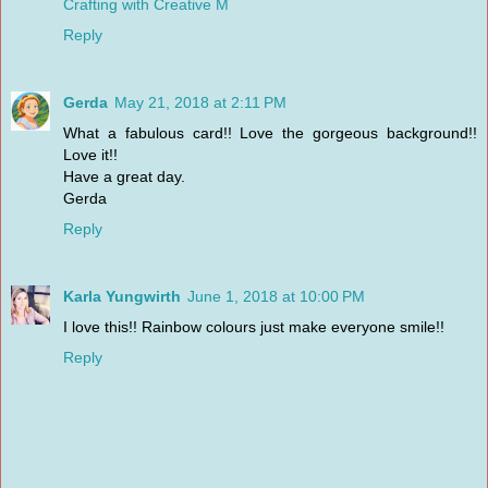
Crafting with Creative M
Reply
Gerda
May 21, 2018 at 2:11 PM
What a fabulous card!! Love the gorgeous background!!
Love it!!
Have a great day.
Gerda
Reply
Karla Yungwirth
June 1, 2018 at 10:00 PM
I love this!! Rainbow colours just make everyone smile!!
Reply