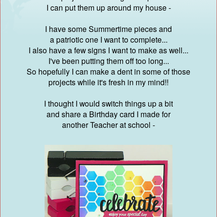
I can put them up around my house -
I have some Summertime pieces and
a patriotic one I want to complete...
I also have a few signs I want to make as well...
I've been putting them off too long...
So hopefully I can make a dent in some of those
projects while it's fresh in my mind!!
I thought I would switch things up a bit
and share a Birthday card I made for
another Teacher at school -